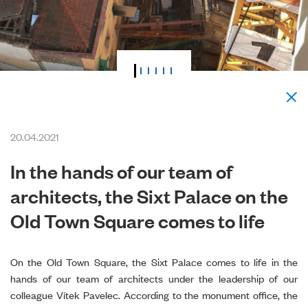
20.04.2021
In the hands of our team of
architects, the Sixt Palace on the
Old Town Square comes to life
On the Old Town Square, the Sixt Palace comes to life in the
hands of our team of architects under the leadership of our
colleague Vítek Pavelec. According to the monument office, the