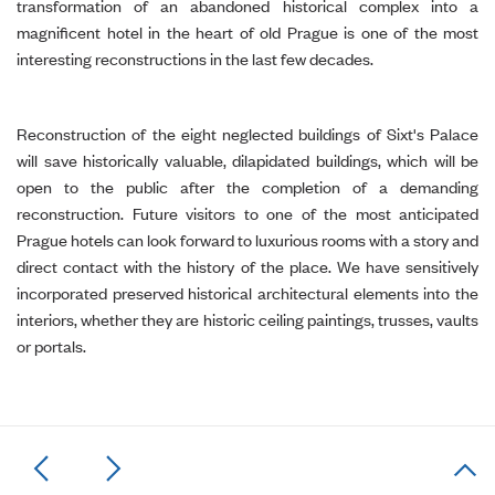
transformation of an abandoned historical complex into a
magnificent hotel in the heart of old Prague is one of the most
interesting reconstructions in the last few decades.
Reconstruction of the eight neglected buildings of Sixt's Palace
will save historically valuable, dilapidated buildings, which will be
open to the public after the completion of a demanding
reconstruction. Future visitors to one of the most anticipated
Prague hotels can look forward to luxurious rooms with a story and
direct contact with the history of the place. We have sensitively
incorporated preserved historical architectural elements into the
interiors, whether they are historic ceiling paintings, trusses, vaults
or portals.