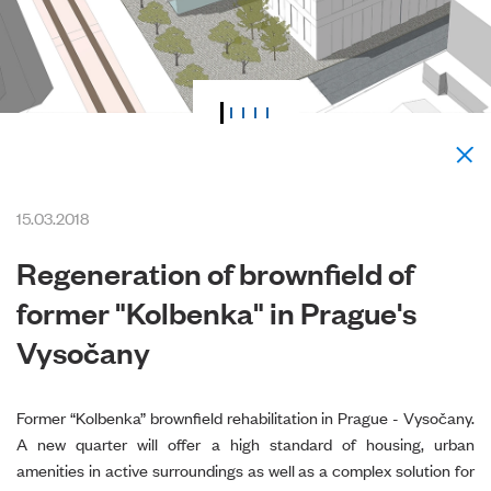
15.03.2018
Regeneration of brownfield of
former "Kolbenka" in Prague's
Vysočany
Former “Kolbenka” brownfield rehabilitation in Prague - Vysočany.
A new quarter will offer a high standard of housing, urban
amenities in active surroundings as well as a complex solution for