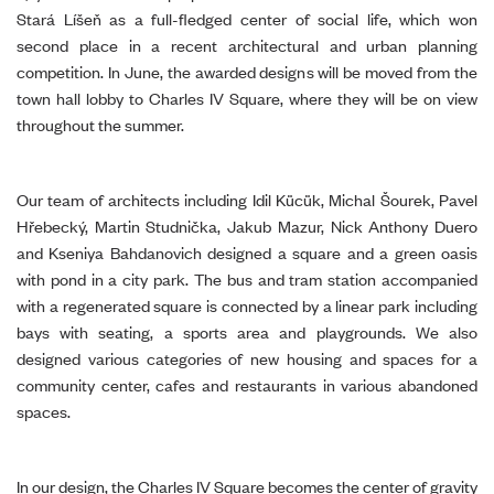
Stará Líšeň as a full-fledged center of social life, which won
second place in a recent architectural and urban planning
competition. In June, the awarded designs will be moved from the
town hall lobby to Charles IV Square, where they will be on view
throughout the summer.
Our team of architects including Idil Kücük, Michal Šourek, Pavel
Hřebecký, Martin Studnička, Jakub Mazur, Nick Anthony Duero
and Kseniya Bahdanovich designed a square and a green oasis
with pond in a city park. The bus and tram station accompanied
with a regenerated square is connected by a linear park including
bays with seating, a sports area and playgrounds. We also
designed various categories of new housing and spaces for a
community center, cafes and restaurants in various abandoned
spaces.
In our design, the Charles IV Square becomes the center of gravity