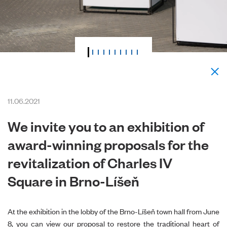
11.06.2021
We invite you to an exhibition of
award-winning proposals for the
revitalization of Charles IV
Square in Brno-Líšeň
At the exhibition in the lobby of the Brno-Líšeň town hall from June
8, you can view our proposal to restore the traditional heart of