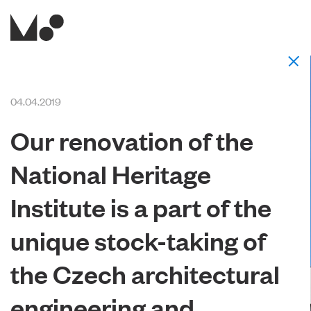
04.04.2019
Our renovation of the
National Heritage
Institute is a part of the
unique stock-taking of
the Czech architectural
engineering and