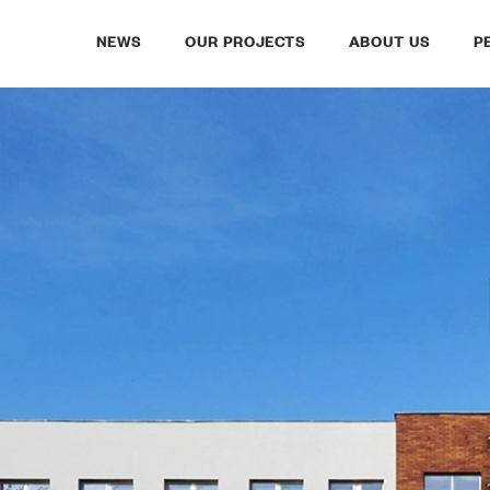
NEWS
OUR PROJECTS
ABOUT US
P