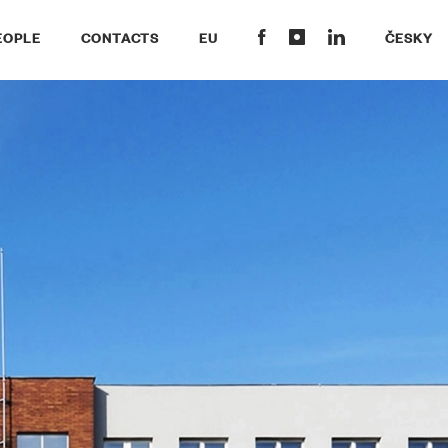
EOPLE
CONTACTS
EU
ČESKY