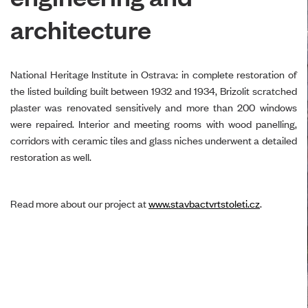
architecture
National Heritage Institute in Ostrava: in complete restoration of
the listed building built between 1932 and 1934, Brizolit scratched
plaster was renovated sensitively and more than 200 windows
were repaired. Interior and meeting rooms with wood panelling,
corridors with ceramic tiles and glass niches underwent a detailed
restoration as well.
Read more about our project at
www.stavbactvrtstoleti.cz
.