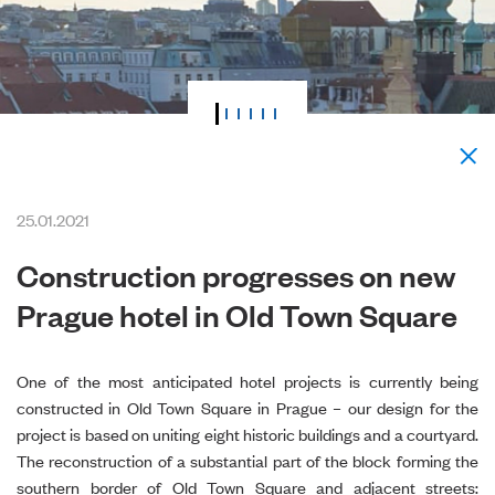
25.01.2021
Construction progresses on new
Prague hotel in Old Town Square
One of the most anticipated hotel projects is currently being
constructed in Old Town Square in Prague – our design for the
project is based on uniting eight historic buildings and a courtyard.
The reconstruction of a substantial part of the block forming the
southern border of Old Town Square and adjacent streets: